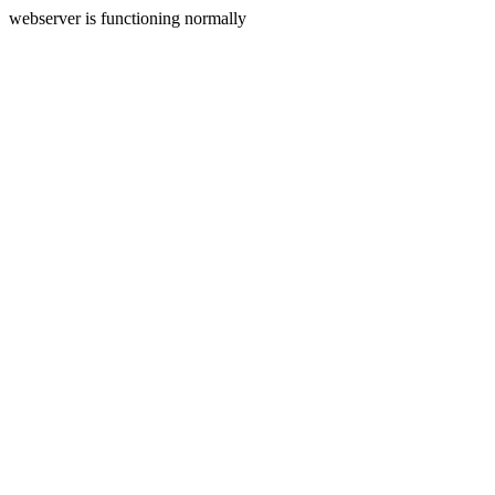
webserver is functioning normally